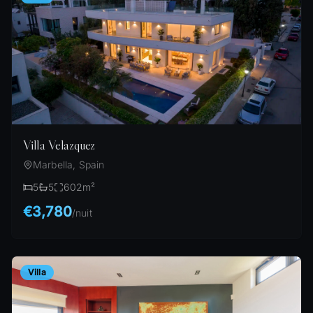
Villa Velazquez
Marbella, Spain
5
5
602
m²
€3,780
/
nuit
Villa