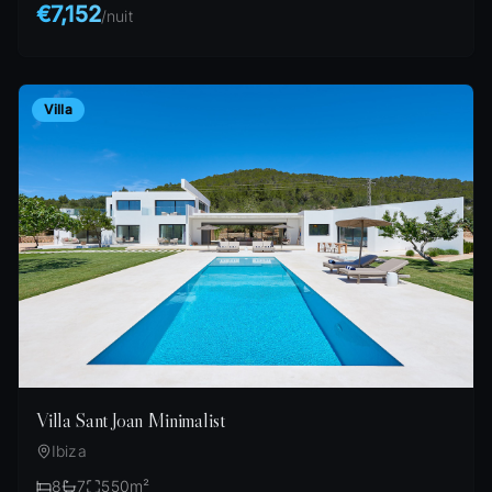
€7,152
/
nuit
Villa
Villa Sant Joan Minimalist
Ibiza
8
7
550
m²