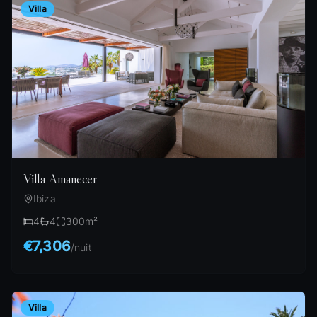
Villa
Villa Amanecer
Ibiza
4
4
300
m²
€7,306
/
nuit
Villa