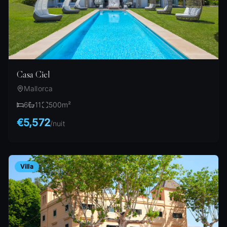
Casa Ciel
Mallorca
6
11
500
m²
€5,572
/
nuit
Villa