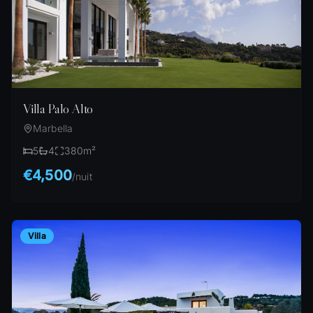
Villa Palo Alto
Marbella
5
4
380
m²
€4,500
/
nuit
Villa