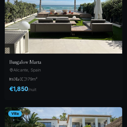
Bungalow Marta
Alicante, Spain
3
3
179
m²
€1,850
/
nuit
Villa