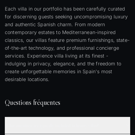
Each villa in our portfolio has been carefully curated
for discerning guests seeking uncompromising luxury
and authentic Spanish charm. From modern
contemporary estates to Mediterranean-inspired
classics, our villas feature premium furnishings, state-
of-the-art technology, and professional concierge
services. Experience villa living at its finest -
indulging in privacy, elegance, and the freedom to
create unforgettable memories in Spain's most
desirable locations.
Questions fréquentes
What amenities are typically included in luxury villas?