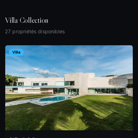
Villa
Collection
27 propriétés disponibles
Villa