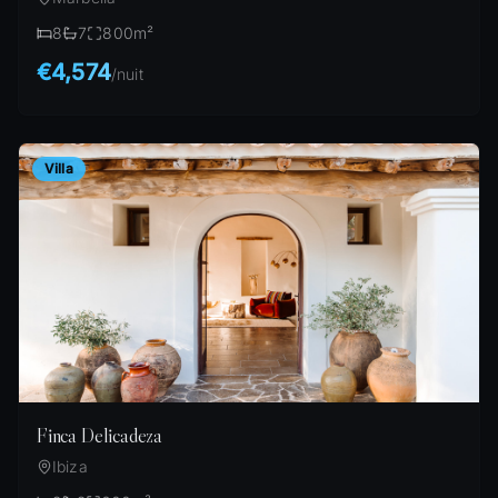
8
7
800
m²
€4,574
/
nuit
Villa
Finca Delicadeza
Ibiza