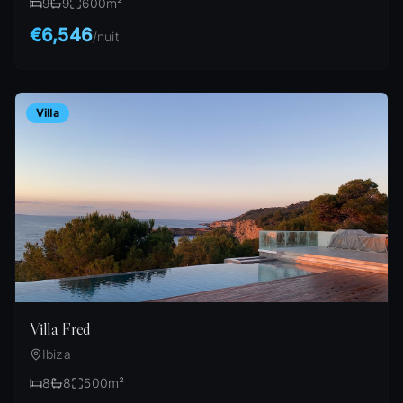
9
9
600
m²
€6,546
/
nuit
Villa
Villa Fred
Ibiza
8
8
500
m²