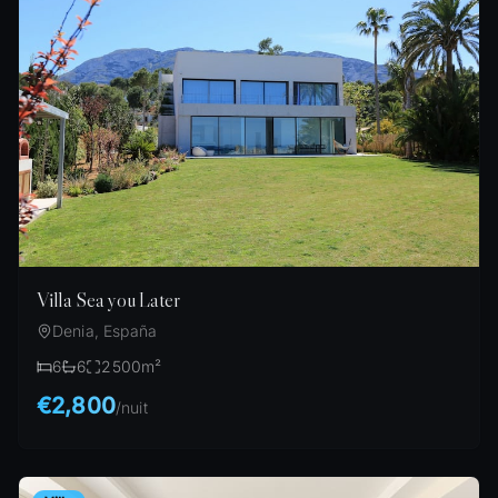
Villa Sea you Later
Denia, España
6
6
2500
m²
€2,800
/
nuit