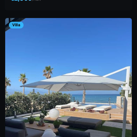
Villa