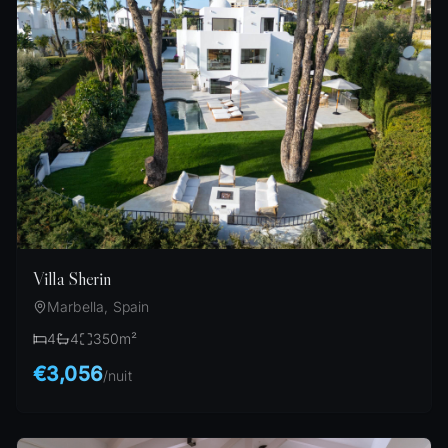
Villa Sherin
Marbella, Spain
4
4
350
m²
€3,056
/
nuit