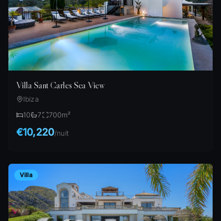
Villa Sant Carles Sea View
Ibiza
10
7
700
m²
€10,220
/
nuit
Villa