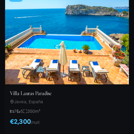
Villa Lauras Paradise
Javea, España
7
5
350
m²
€2,300
/
nuit