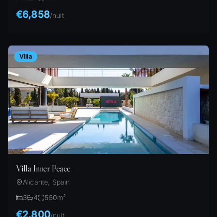
€6,858
/
nuit
Villa
Villa Inner Peace
Alicante, Spain
3
4
550
m²
€2,800
/
nuit