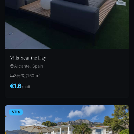
Villa Seas the Day
Alicante, Spain
3
3
160
m²
€1.6
/
nuit
Villa