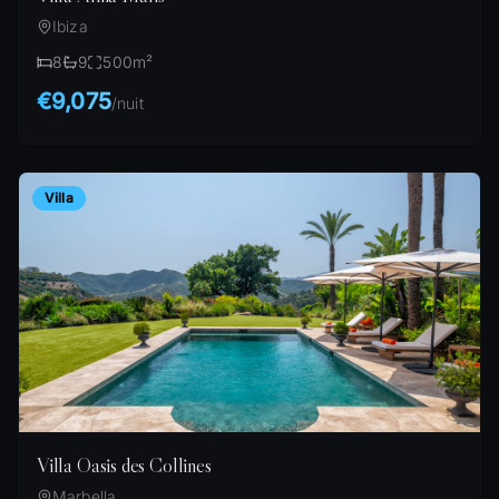
Ibiza
8
9
500
m²
€9,075
/
nuit
Villa
Villa Oasis des Collines
Marbella