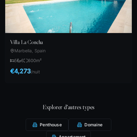
Villa La Concha
Marbella, Spain
5
6
600
m²
€4,273
/
nuit
Explorer d'autres types
Penthouse
Domaine
Appartement