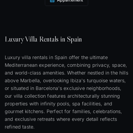
Luxury
Villa
Rentals in Spain
Luxury villa rentals in Spain offer the ultimate
Mediterranean experience, combining privacy, space,
and world-class amenities. Whether nestled in the hills
above Marbella, overlooking Ibiza's turquoise waters,
or situated in Barcelona's exclusive neighborhoods,
our villa collection features architecturally stunning
properties with infinity pools, spa facilities, and
gourmet kitchens. Perfect for families, celebrations,
and exclusive retreats where every detail reflects
refined taste.