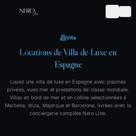
Villa
Locations de Villa de Luxe en
Espagne
Louez une villa de luxe en Espagne avec piscines
privées, vues mer et prestations de classe mondiale.
Villas en bord de mer et en colline sélectionnées à
Marbella, Ibiza, Majorque et Barcelone, livrées avec la
conciergerie complète Nero Line.