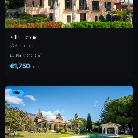
Villa Llorenc
Barcelona
6
6
450
m²
€1,750
/
nuit
Villa