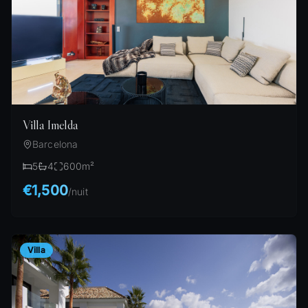
Villa Imelda
Barcelona
5
4
600
m²
€1,500
/
nuit
Villa