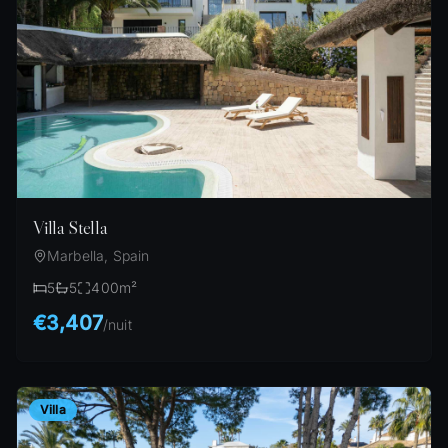
Villa Stella
Marbella, Spain
5
5
400
m²
€3,407
/
nuit
Villa