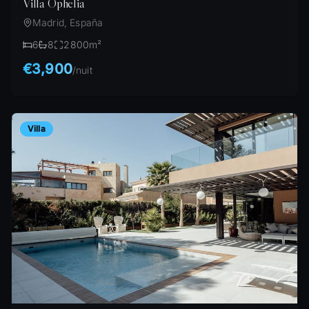
Villa Ophelia
Madrid, España
6
8
2800
m²
€3,900
/
nuit
Villa