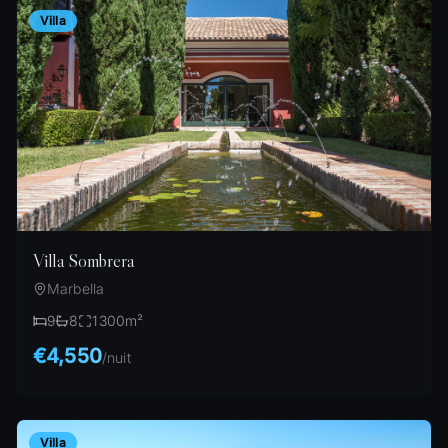
Villa
Villa Sombrera
Marbella
9
8
1300
m²
€4,550
/
nuit
Villa