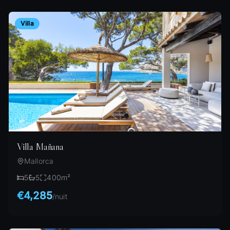
Villa
Villa Mañana
Mallorca
5
5
400
m²
€4,285
/
nuit