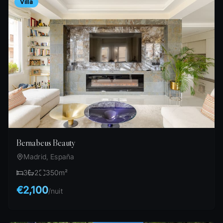
Villa
Bernabeus Beauty
Madrid, España
3
2
350
m²
€2,100
/
nuit