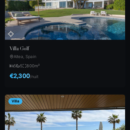
Villa Golf
Altea, Spain
5
5
800
m²
€2,300
/
nuit
Villa