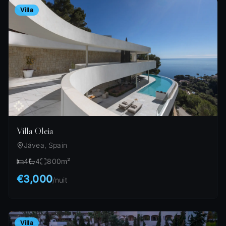
Villa
Villa Oleia
Jávea, Spain
4
4
800
m²
€3,000
/
nuit
Villa