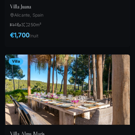
Villa Juana
Alicante, Spain
4
3
250
m²
€1,700
/
nuit
Villa
Villa Alma Maris