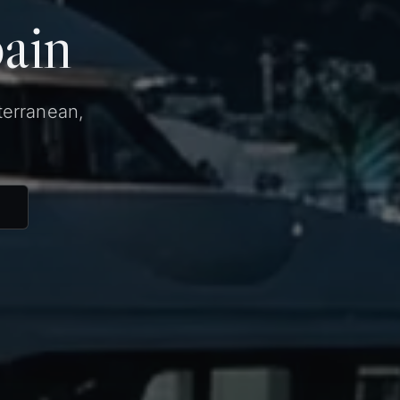
pain
terranean,