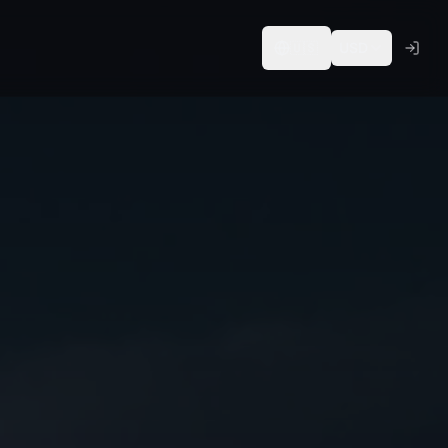
🇺🇸
USD