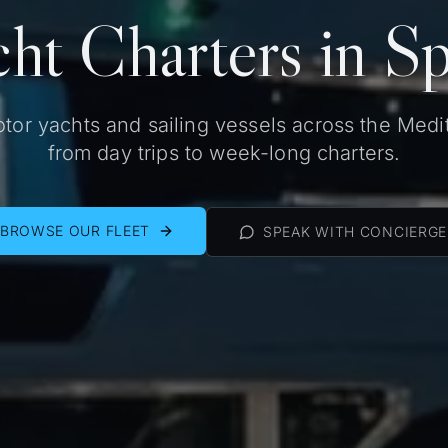
ht Charters in S
tor yachts and sailing vessels across the Medi
from day trips to week-long charters.
BROWSE OUR FLEET
SPEAK WITH CONCIERGE