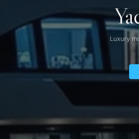
Yac
Luxury mo