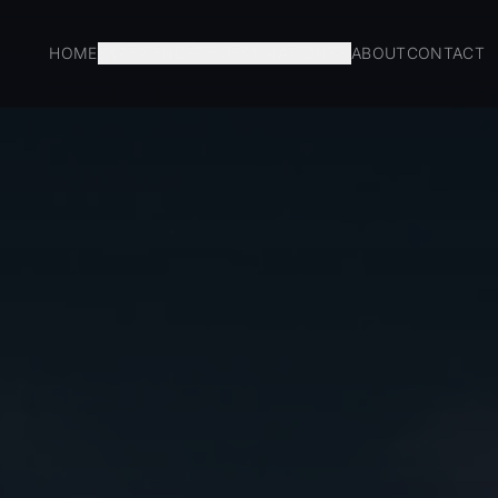
HOME
EXPERIENCES
DESTINATIONS
ABOUT
CONTACT