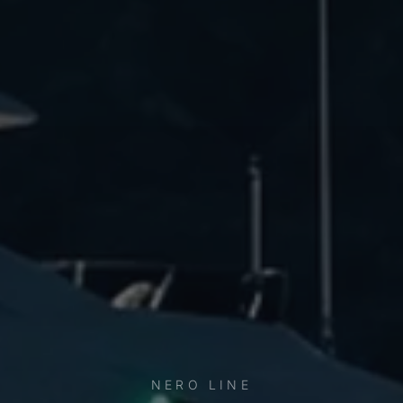
NERO LINE