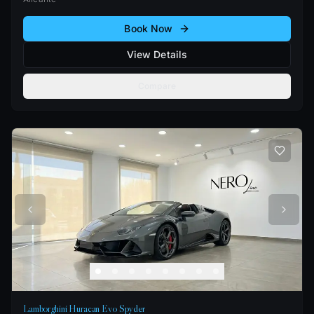
Book Now
View Details
Compare
Lamborghini Huracan Evo Spyder