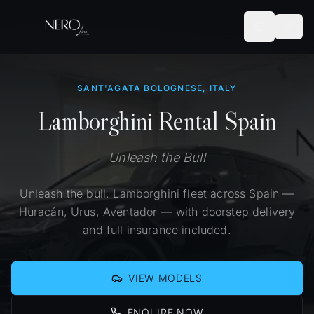
SANT'AGATA BOLOGNESE, ITALY
Lamborghini Rental Spain
Unleash the Bull
Unleash the bull. Lamborghini fleet across Spain —
Huracán, Urus, Aventador — with doorstep delivery
and full insurance included.
VIEW MODELS
ENQUIRE NOW