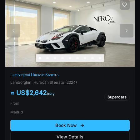
Lamborghini Huracán Sterrato
Lamborghini
Huracán Sterrato
(
2024
)
≈ US$2,642
/
day
Supercars
From
Madrid
Book Now
View Details