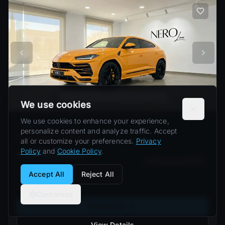
We use cookies
We use cookies to enhance your experience,
Lamborghini Urus S
personalize content and analyze traffic. Accept
Lamborghini
Urus S
(
2024
)
all or customize your preferences.
Privacy
Policy
and
Cookie Policy
.
≈ US$1,838
/
day
Performance SUVs
From
Accept All
Reject All
Barcelona
Customize
Book Now
View Details