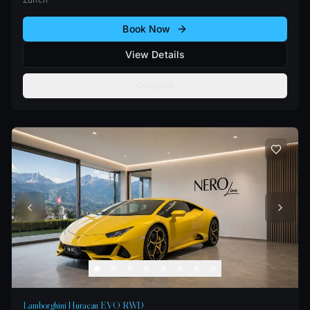
Book Now
View Details
Compare
Lamborghini Huracan EVO RWD