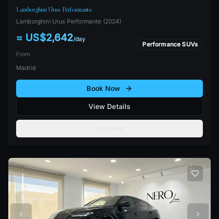
Lamborghini Urus Performante
Lamborghini
Urus Performante
(
2024
)
≈ US$2,642
/
day
Performance SUVs
From
Madrid
Book Now
View Details
Compare