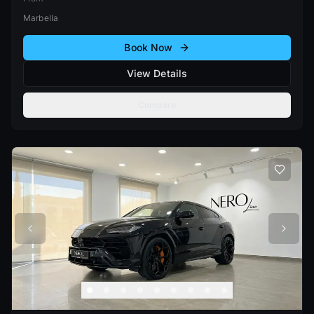
Marbella
Book Now
View Details
Compare