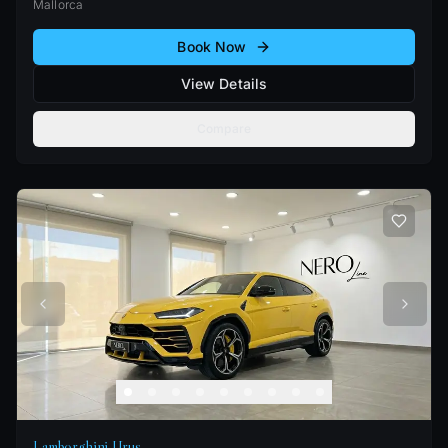
Mallorca
Book Now
View Details
Compare
Lamborghini Urus