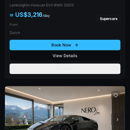
Lamborghini
Huracan EVO RWD
(
2021
)
≈ US$3,216
/
day
Supercars
From
Zurich
Book Now
View Details
Compare