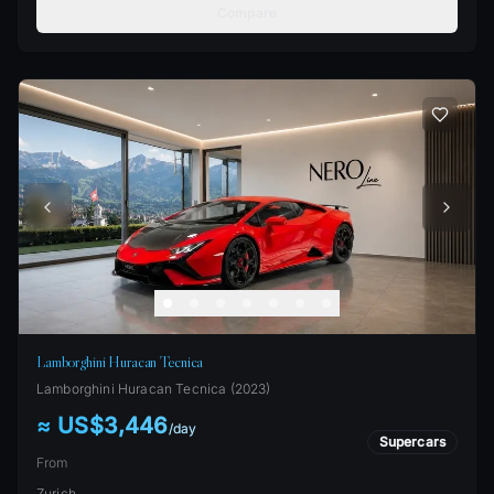
Compare
Lamborghini Huracan Tecnica
Lamborghini
Huracan Tecnica
(
2023
)
≈ US$3,446
/
day
Supercars
From
Zurich