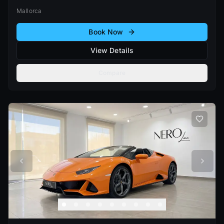
Mallorca
Book Now
View Details
Compare