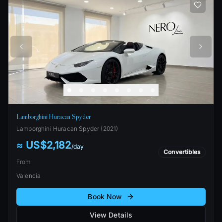
Lamborghini Huracan Spyder
Lamborghini
Huracan Spyder
(
2021
)
≈ US$2,182
/
day
Convertibles
From
Valencia
Book Now
View Details