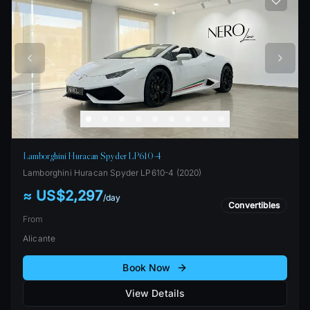
Lamborghini Huracan Spyder LP610-4
Lamborghini
Huracan Spyder LP610-4
(
2020
)
≈ US$2,297
/
day
Convertibles
From
Alicante
Book Now
View Details