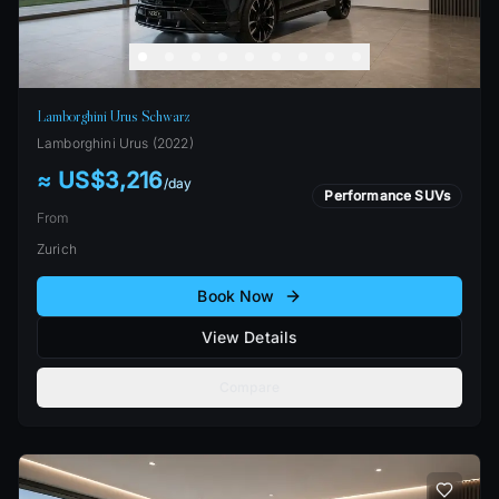
Lamborghini Urus Schwarz
Lamborghini
Urus
(
2022
)
≈ US$3,216
/
day
Performance SUVs
From
Zurich
Book Now
View Details
Compare