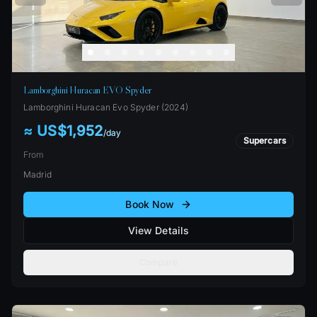
Lamborghini Huracan EVO Spyder
Lamborghini
Huracan Evo Spyder
(
2024
)
≈ US$1,952
/
day
Supercars
From
Madrid
Book Now
View Details
Compare