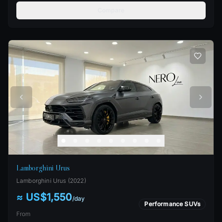
Compare
Lamborghini Urus
Lamborghini
Urus
(
2022
)
≈ US$1,550
/
day
Performance SUVs
From