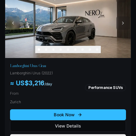
Lamborghini Urus Grau
Lamborghini
Urus
(
2022
)
≈ US$3,216
/
day
Performance SUVs
From
Zurich
Book Now
View Details