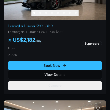
Lamborghini Huracan EVO LP640
Lamborghini
Huracan EVO LP640
(
2021
)
≈ US$2,182
/
day
Supercars
From
Zurich
Book Now
View Details
Compare