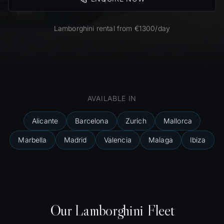
Lamborghini rental from €1300/day
AVAILABLE IN
Alicante
Barcelona
Zurich
Mallorca
Marbella
Madrid
Valencia
Malaga
Ibiza
Our Lamborghini Fleet