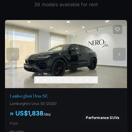
39
models available for rent
Lamborghini Urus SE
Lamborghini
Urus SE
(
2025
)
≈ US$1,838
/
day
Performance SUVs
From
Alicante