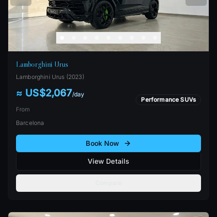
Lamborghini Urus
Lamborghini
Urus
(
2023
)
≈ US$2,067
/
day
Performance SUVs
From
Barcelona
Book Now
View Details
Compare