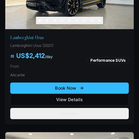
Lamborghini Urus
Lamborghini
Urus
(
2021
)
≈ US$2,412
/
day
Performance SUVs
From
Alicante
Book Now
View Details
Compare