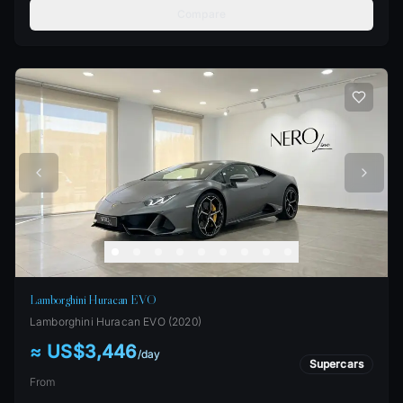
Compare
Lamborghini Huracan EVO
Lamborghini
Huracan EVO
(
2020
)
≈ US$3,446
/
day
Supercars
From