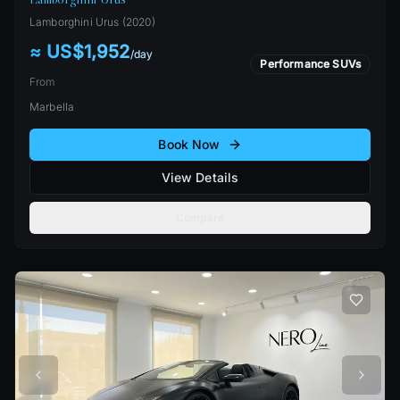
Lamborghini
Urus
(
2020
)
≈ US$1,952
/
day
Performance SUVs
From
Marbella
Book Now
View Details
Compare