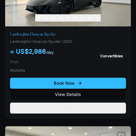
Lamborghini Huracan Spyder
Lamborghini
Huracan Spyder
(
2021
)
≈ US$2,986
/
day
Convertibles
From
Marbella
Book Now
View Details
Compare