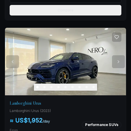
Compare
Lamborghini Urus
Lamborghini
Urus
(
2023
)
≈ US$1,952
/
day
Performance SUVs
From