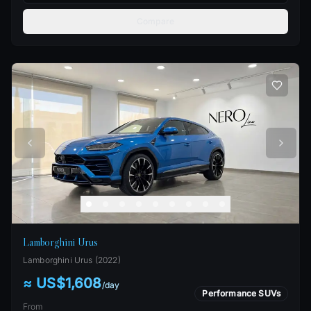
Compare
Lamborghini Urus
Lamborghini
Urus
(
2022
)
≈ US$1,608
/
day
Performance SUVs
From