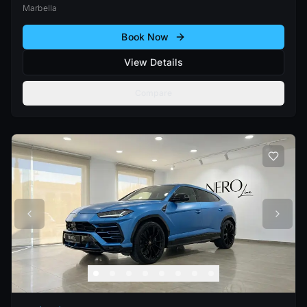
Marbella
Book Now
View Details
Compare