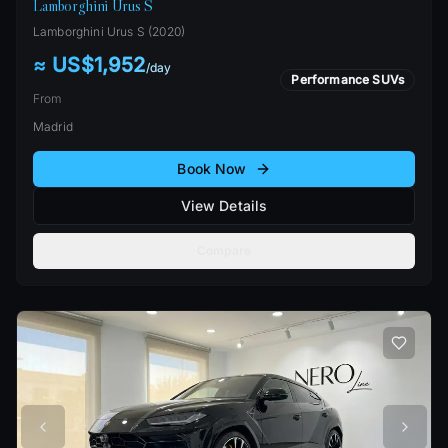
Lamborghini Urus S
Lamborghini
Urus S
(
2020
)
≈ US$1,952
/
day
Performance SUVs
From
Madrid
Book Now
View Details
Compare