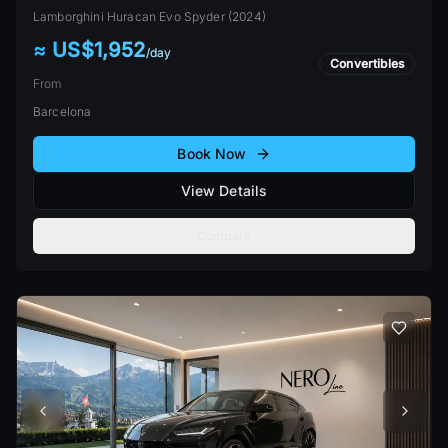
Lamborghini
Huracan Evo Spyder
(
2024
)
≈ US$1,952
/
day
Convertibles
From
Barcelona
Book Now
View Details
Compare