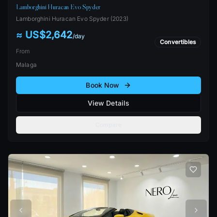
Lamborghini Huracan Evo Spyder
Lamborghini
Huracan Evo Spyder
(
2023
)
≈ US$2,642
/
day
Convertibles
From
Malaga
Book Now
View Details
Compare