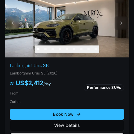
Lamborghini Urus SE
Lamborghini
Urus SE
(
2026
)
≈ US$2,412
/
day
Performance SUVs
From
Zurich
Book Now
View Details