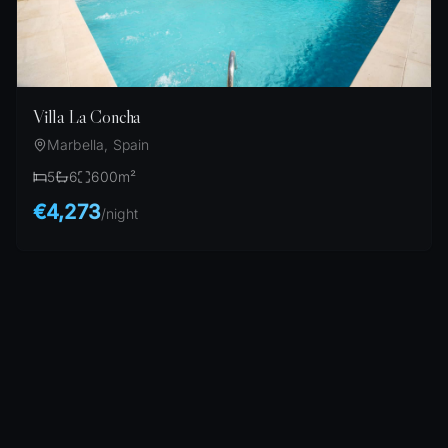
Villa La Concha
Marbella, Spain
5
6
600
m²
€4,273
/
night