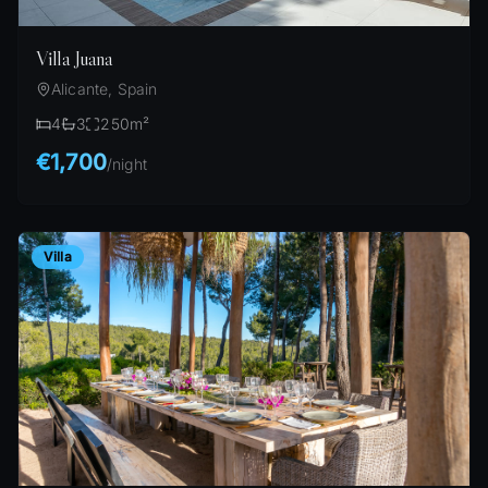
Villa Juana
Alicante, Spain
4
3
250
m²
€1,700
/
night
Villa