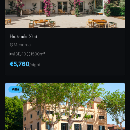
Hacienda Xini
Menorca
13
10
1500
m²
€5,760
/
night
Villa