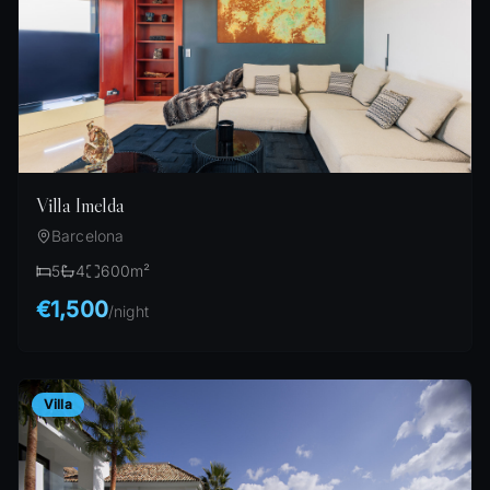
Villa Imelda
Barcelona
5
4
600
m²
€1,500
/
night
Villa