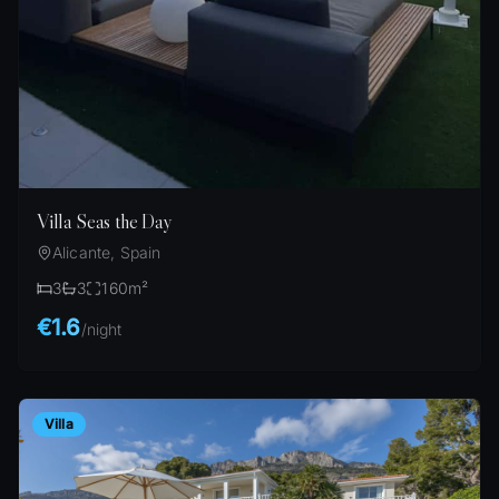
Villa Seas the Day
Alicante, Spain
3
3
160
m²
€1.6
/
night
Villa