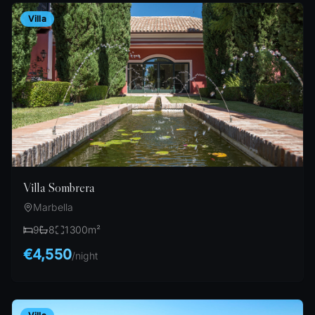
Villa
Villa Sombrera
Marbella
9
8
1300
m²
€4,550
/
night