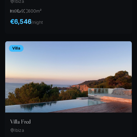
Ibiza
9
9
600
m²
€6,546
/
night
Villa
Villa Fred
Ibiza