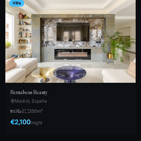
Villa
Bernabeus Beauty
Madrid, España
3
2
350
m²
€2,100
/
night