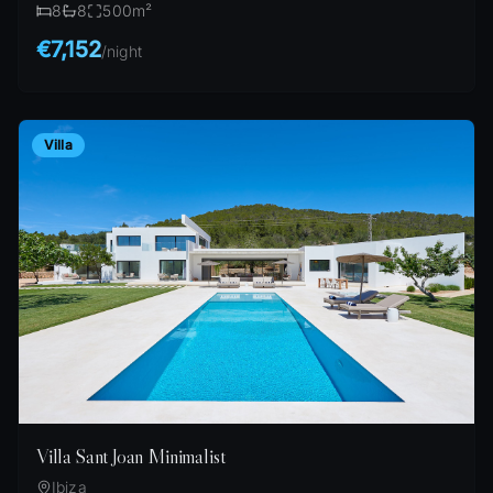
8
8
500
m²
€7,152
/
night
Villa
Villa Sant Joan Minimalist
Ibiza