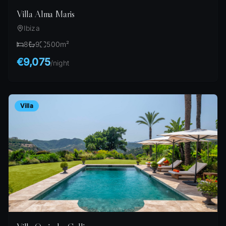
Villa Alma Maris
Ibiza
8
9
500
m²
€9,075
/
night
Villa