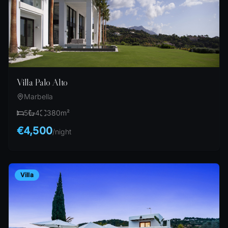
Villa Palo Alto
Marbella
5
4
380
m²
€4,500
/
night
Villa