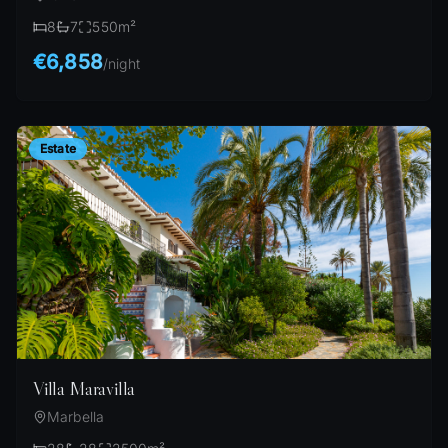
8
7
550
m²
€6,858
/
night
Estate
Villa Maravilla
Marbella