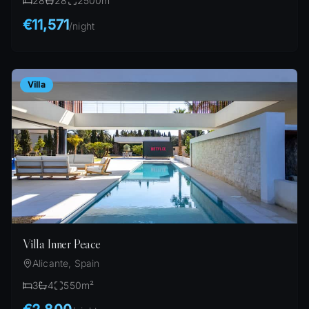
28
28
2500
m²
€11,571
/
night
Villa
Villa Inner Peace
Alicante, Spain
3
4
550
m²