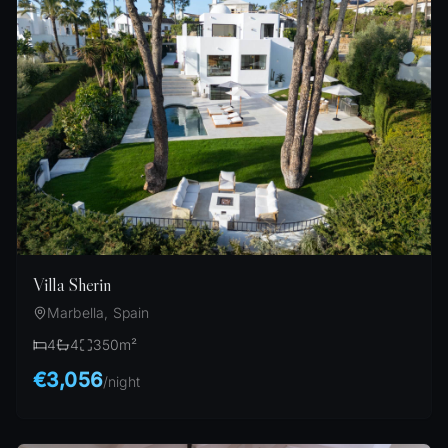
Villa Sherin
Marbella, Spain
4
4
350
m²
€3,056
/
night