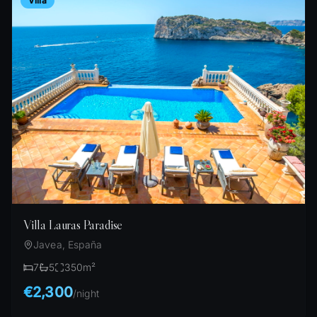
Villa
Villa Lauras Paradise
Javea, España
7
5
350
m²
€2,300
/
night