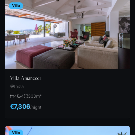
Villa
Villa Amanecer
Ibiza
4
4
300
m²
€7,306
/
night
Villa