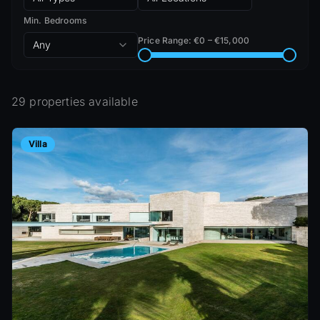
Min. Bedrooms
Price Range
: €
0
– €
15,000
Any
29 properties available
Villa