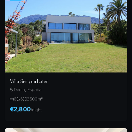
Villa Sea you Later
Denia, España
6
6
2500
m²
€2,800
/
night