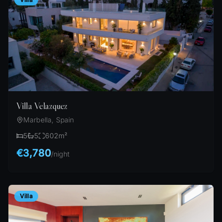
Villa Velazquez
Marbella, Spain
5
5
602
m²
€3,780
/
night
Villa