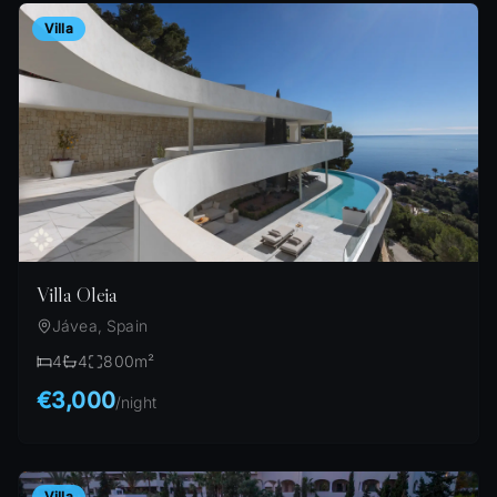
Villa
Villa Oleia
Jávea, Spain
4
4
800
m²
€3,000
/
night
Villa