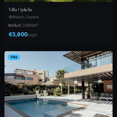
Villa Ophelia
Madrid, España
6
8
2800
m²
€3,900
/
night
Villa