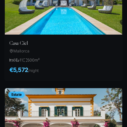
Casa Ciel
Mallorca
6
11
500
m²
€5,572
/
night
Estate