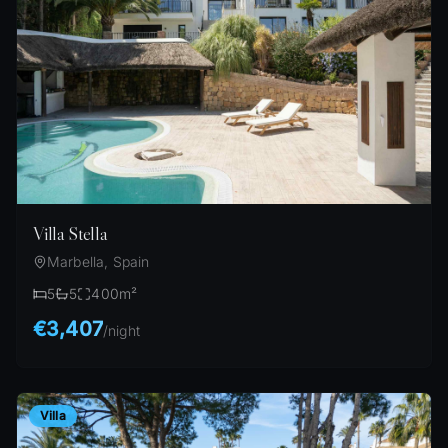
Villa Stella
Marbella, Spain
5
5
400
m²
€3,407
/
night
Villa