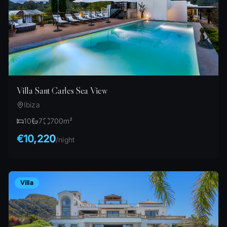
Villa Sant Carles Sea View
Ibiza
10
7
700
m²
€10,220
/
night
Villa