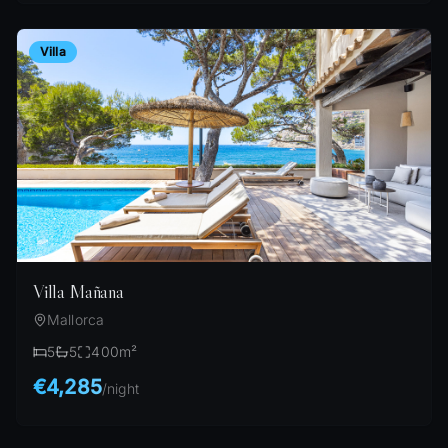
Villa
Villa Mañana
Mallorca
5
5
400
m²
€4,285
/
night