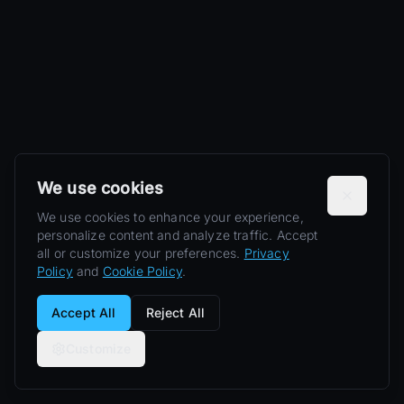
We use cookies
We use cookies to enhance your experience,
personalize content and analyze traffic. Accept
all or customize your preferences.
Privacy
Policy
and
Cookie Policy
.
Accept All
Reject All
Customize