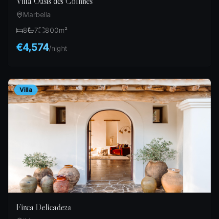
Villa Oasis des Collines
Marbella
8
7
800
m²
€4,574
/
night
Villa
Finca Delicadeza