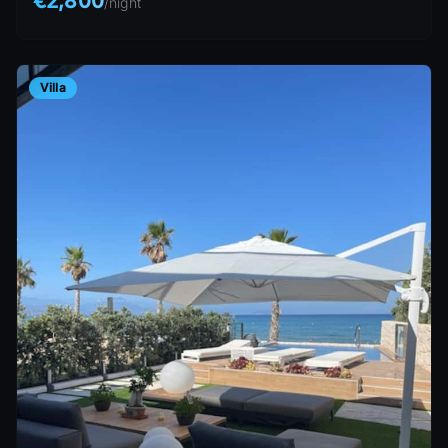
€2,800
/
night
Villa