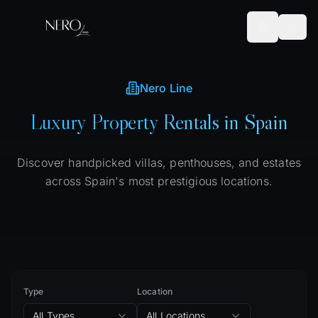
Nero Line
Luxury Property Rentals in Spain
Discover handpicked villas, penthouses, and estates
across Spain's most prestigious locations.
Type
Location
All Types
All Locations