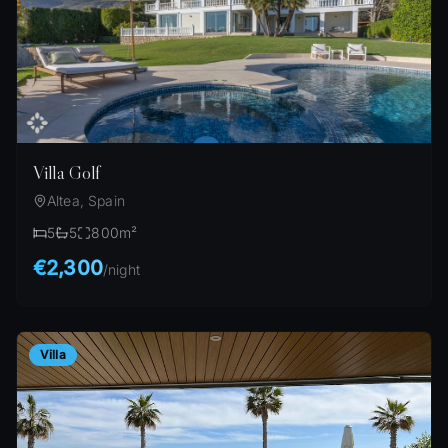
Villa Golf
Altea, Spain
5
5
800
m²
€2,300
/
night
Villa