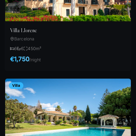
Villa Llorenc
Barcelona
6
6
450
m²
€1,750
/
night
Villa