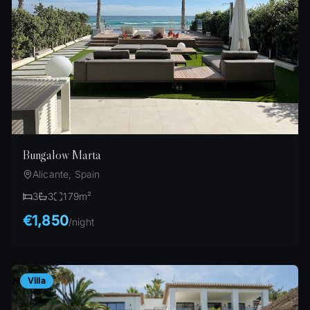
Bungalow Marta
Alicante, Spain
3
3
179
m²
€1,850
/
night
Villa