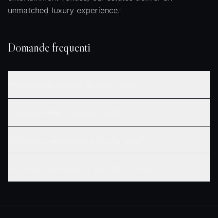
unmatched luxury experience.
Domande frequenti
What is typically included with estate rentals?
Are estates suitable for hosting events?
What security measures are in place for estates?
Can I access golf courses or wine cellars at estates?