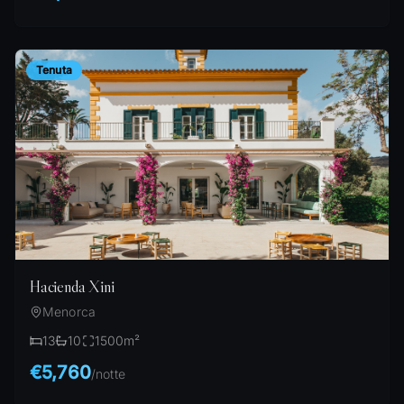
Tenuta
Hacienda Xini
Menorca
13
10
1500
m²
€5,760
/
notte