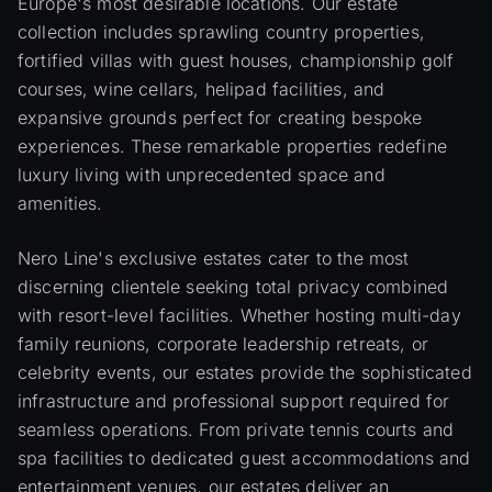
Europe's most desirable locations. Our estate
collection includes sprawling country properties,
fortified villas with guest houses, championship golf
courses, wine cellars, helipad facilities, and
expansive grounds perfect for creating bespoke
experiences. These remarkable properties redefine
luxury living with unprecedented space and
amenities.
Nero Line's exclusive estates cater to the most
discerning clientele seeking total privacy combined
with resort-level facilities. Whether hosting multi-day
family reunions, corporate leadership retreats, or
celebrity events, our estates provide the sophisticated
infrastructure and professional support required for
seamless operations. From private tennis courts and
spa facilities to dedicated guest accommodations and
entertainment venues, our estates deliver an