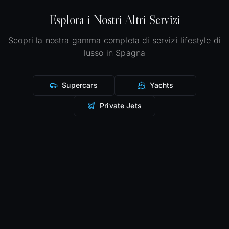
Esplora i Nostri Altri Servizi
Scopri la nostra gamma completa di servizi lifestyle di
lusso in Spagna
Supercars
Yachts
Private Jets