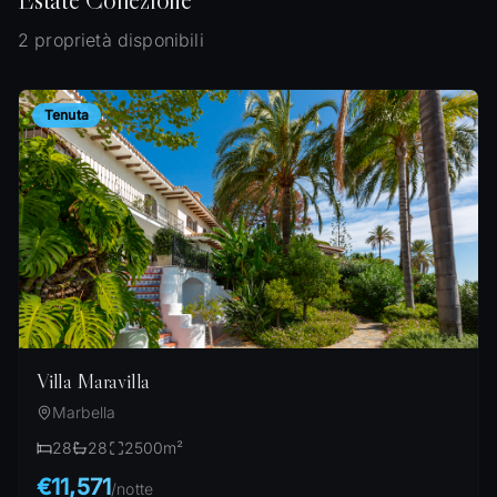
2 proprietà disponibili
Tenuta
Villa Maravilla
Marbella
28
28
2500
m²
€11,571
/
notte