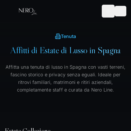
Tenuta
Affitti di Estate di Lusso in Spagna
Affitta una tenuta di lusso in Spagna con vasti terreni,
fascino storico e privacy senza eguali. Ideale per
ritrovi familiari, matrimoni e ritiri aziendali,
completamente staff e curata da Nero Line.
Estate
Collezione