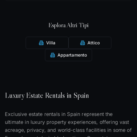
Esplora Altri Tipi
Villa
Attico
Appartamento
Luxury
Estate
Rentals in Spain
Exclusive estate rentals in Spain represent the
ultimate in luxury property experiences, offering vast
acreage, privacy, and world-class facilities in some of