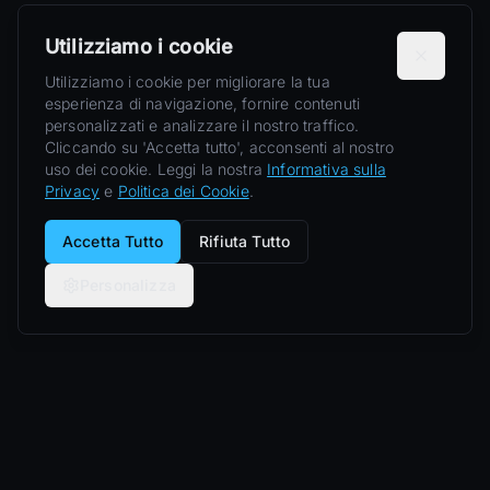
Utilizziamo i cookie
Utilizziamo i cookie per migliorare la tua
esperienza di navigazione, fornire contenuti
personalizzati e analizzare il nostro traffico.
Cliccando su 'Accetta tutto', acconsenti al nostro
uso dei cookie. Leggi la nostra
Informativa sulla
Privacy
e
Politica dei Cookie
.
Accetta Tutto
Rifiuta Tutto
Personalizza
Nero Line
Esperienze di lusso private: supercar, yacht, jet