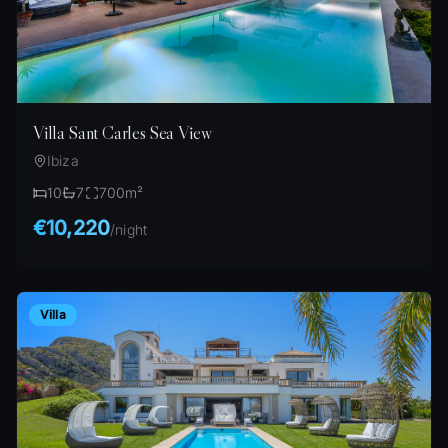
Villa Sant Carles Sea View
Ibiza
10
7
700
m²
€10,220
/
night
Villa