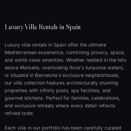
Luxury
Villa
Rentals in Spain
Luxury villa rentals in Spain offer the ultimate
Mediterranean experience, combining privacy, space,
and world-class amenities. Whether nestled in the hills
above Marbella, overlooking Ibiza's turquoise waters,
or situated in Barcelona's exclusive neighborhoods,
our villa collection features architecturally stunning
properties with infinity pools, spa facilities, and
gourmet kitchens. Perfect for families, celebrations,
and exclusive retreats where every detail reflects
refined taste.
Each villa in our portfolio has been carefully curated