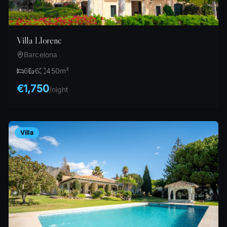
Villa Llorenc
Barcelona
6
6
450
m²
€1,750
/
night
Villa