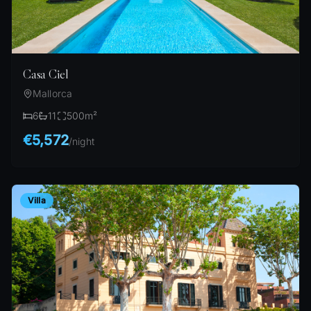
Casa Ciel
Mallorca
6
11
500
m²
€5,572
/
night
Villa