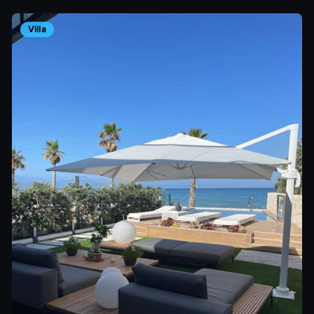
Villa