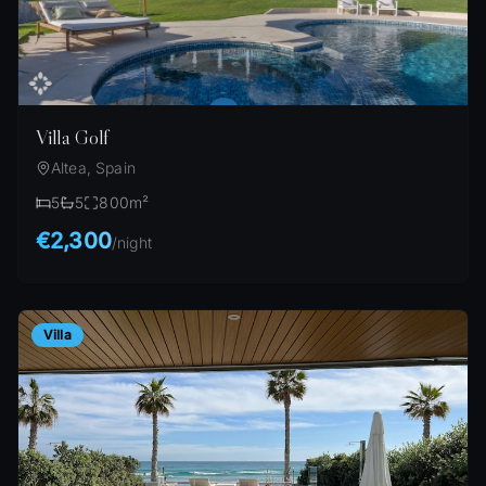
Villa Golf
Altea, Spain
5
5
800
m²
€2,300
/
night
Villa