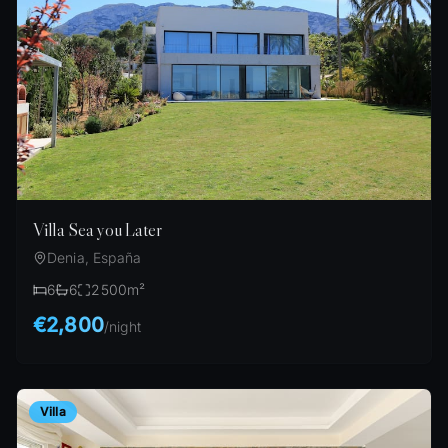
Villa Sea you Later
Denia, España
6
6
2500
m²
€2,800
/
night
Villa