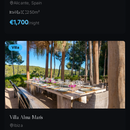
Alicante, Spain
4
3
250
m²
€1,700
/
night
Villa
Villa Alma Maris
Ibiza