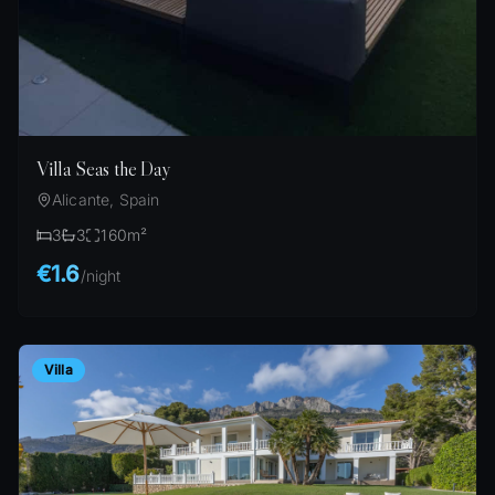
Villa Seas the Day
Alicante, Spain
3
3
160
m²
€1.6
/
night
Villa