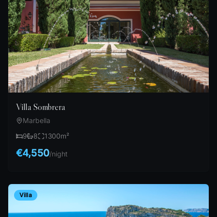
Villa Sombrera
Marbella
9
8
1300
m²
€4,550
/
night
Villa