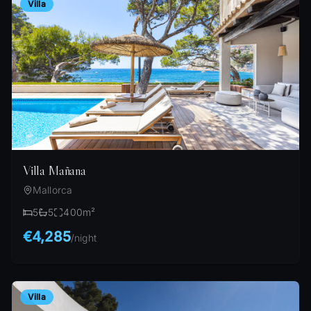
Villa
Villa Mañana
Mallorca
5
5
400
m²
€4,285
/
night
Villa