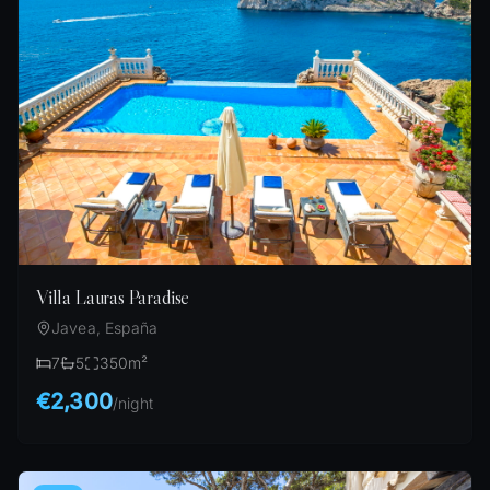
Villa Lauras Paradise
Javea, España
7
5
350
m²
€2,300
/
night