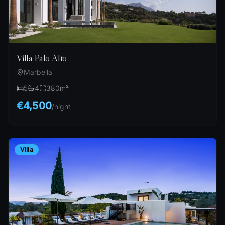
Villa Palo Alto
Marbella
5
4
380
m²
€4,500
/
night
Villa