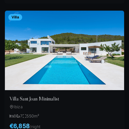
Villa
Villa Sant Joan Minimalist
Ibiza
8
7
550
m²
€6,858
/
night