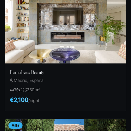
Bernabeus Beauty
Madrid, España
3
2
350
m²
€2,100
/
night
Villa