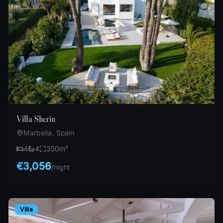
Villa Sherin
Marbella, Spain
4
4
350
m²
€3,056
/
night
Villa