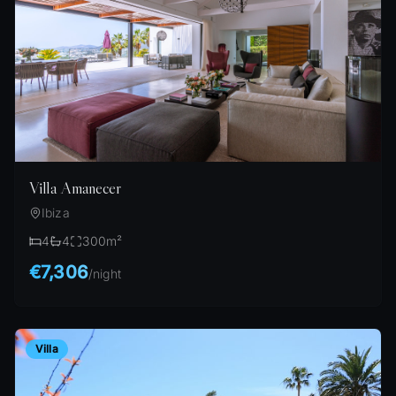
Villa Amanecer
Ibiza
4
4
300
m²
€7,306
/
night
Villa