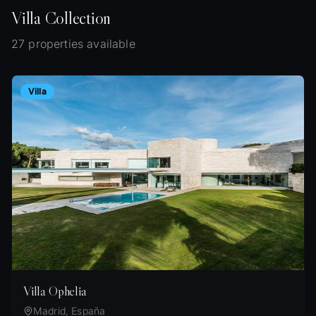
Villa
Collection
27 properties available
Villa
Villa Ophelia
Madrid, España