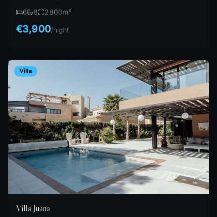
6
8
2800
m²
€3,900
/
night
Villa
Villa Juana