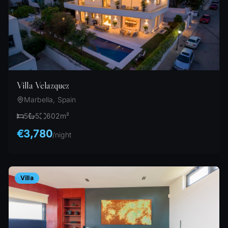
Villa Velazquez
Marbella, Spain
5
5
602
m²
€3,780
/
night
Villa