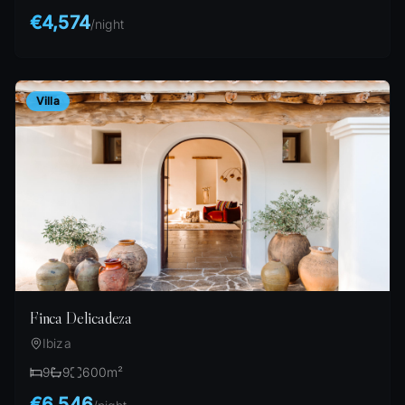
€4,574
/
night
Villa
Finca Delicadeza
Ibiza
9
9
600
m²
€6,546