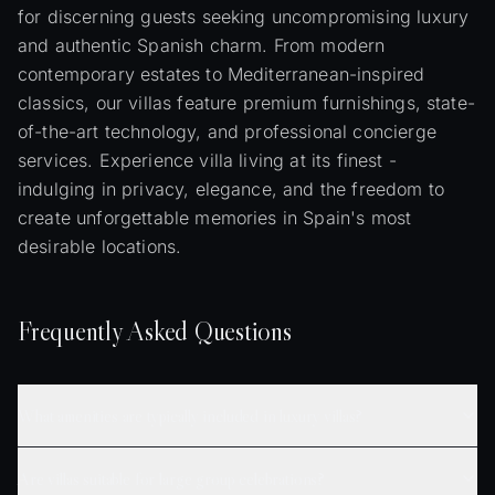
for discerning guests seeking uncompromising luxury
and authentic Spanish charm. From modern
contemporary estates to Mediterranean-inspired
classics, our villas feature premium furnishings, state-
of-the-art technology, and professional concierge
services. Experience villa living at its finest -
indulging in privacy, elegance, and the freedom to
create unforgettable memories in Spain's most
desirable locations.
Frequently Asked Questions
What amenities are typically included in luxury villas?
Are villas suitable for large group celebrations?