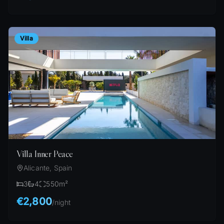
Villa
Villa Inner Peace
Alicante, Spain
3
4
550
m²
€2,800
/
night