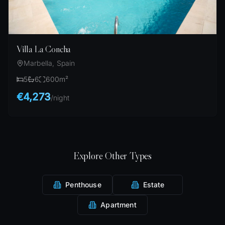
Villa La Concha
Marbella, Spain
5
6
600
m²
€4,273
/
night
Explore Other Types
Penthouse
Estate
Apartment