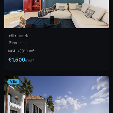
Villa Imelda
Barcelona
5
4
600
m²
€1,500
/
night
Villa