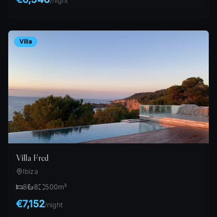
/
night
Villa
Villa Fred
Ibiza
8
8
500
m²
€7,152
/
night