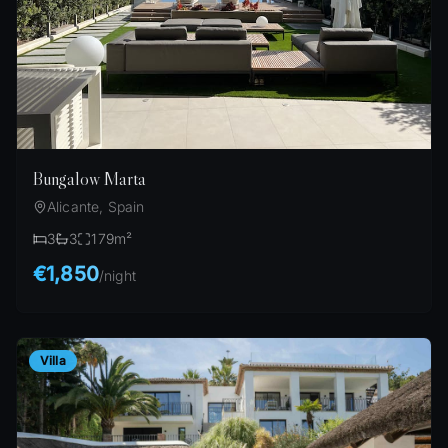
Bungalow Marta
Alicante, Spain
3
3
179
m²
€1,850
/
night
Villa