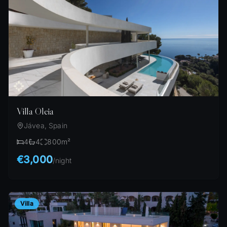
Villa Oleia
Jávea, Spain
4
4
800
m²
€3,000
/
night
Villa