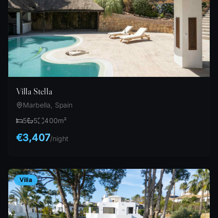
Villa Stella
Marbella, Spain
5
5
400
m²
€3,407
/
night
Villa