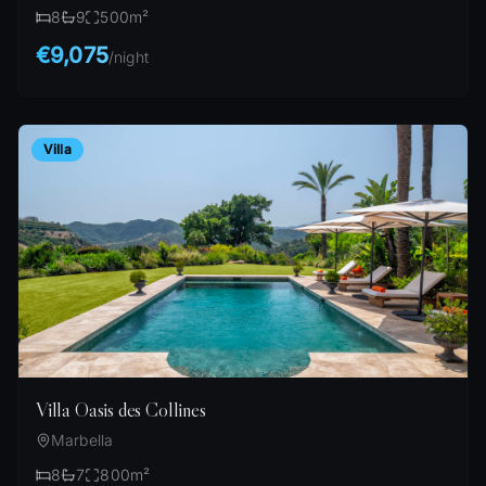
8
9
500
m²
€9,075
/
night
Villa
Villa Oasis des Collines
Marbella
8
7
800
m²