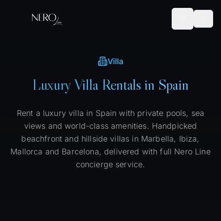
Villa
Luxury Villa Rentals in Spain
Rent a luxury villa in Spain with private pools, sea
views and world-class amenities. Handpicked
beachfront and hillside villas in Marbella, Ibiza,
Mallorca and Barcelona, delivered with full Nero Line
concierge service.