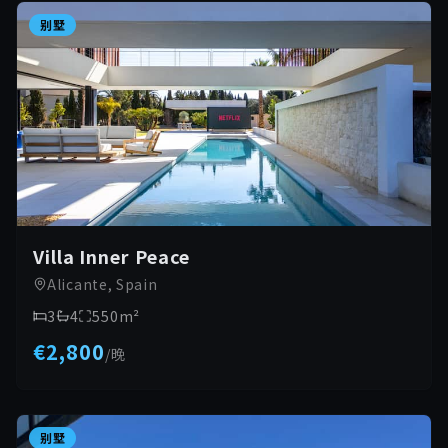
别墅
Villa Inner Peace
Alicante, Spain
3
4
550
m²
€2,800
/
晚
别墅