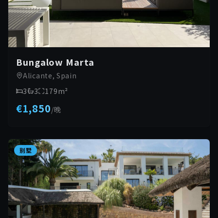
Bungalow Marta
Alicante, Spain
3
3
179
m²
€1,850
/
晚
别墅