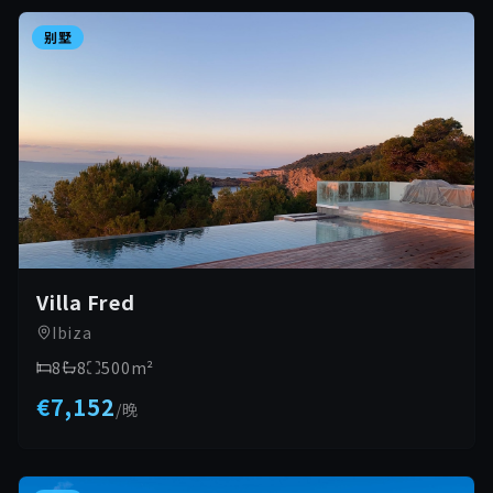
别墅
Villa Fred
Ibiza
8
8
500
m²
€7,152
/
晚