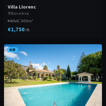
Villa Llorenc
Barcelona
6
6
450
m²
€1,750
/
晚
别墅