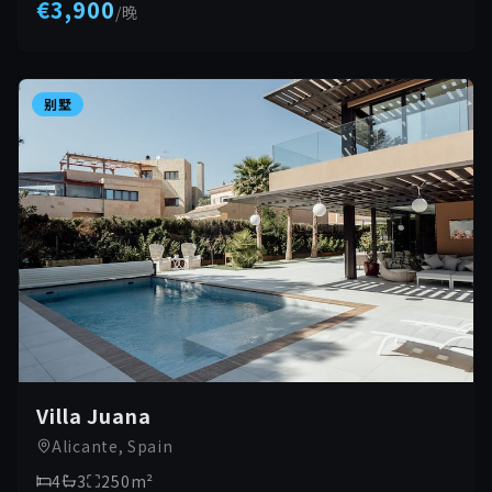
€3,900
/
晚
别墅
Villa Juana
Alicante, Spain
4
3
250
m²