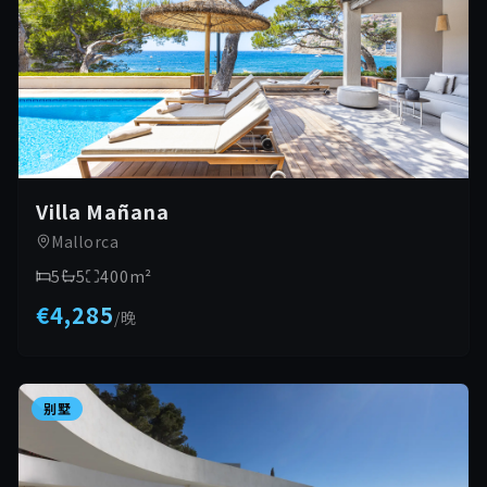
Villa Mañana
Mallorca
5
5
400
m²
€4,285
/
晚
别墅