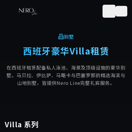
别墅
西班牙豪华Villa租赁
在西班牙租赁配备私人泳池、海景及顶级设施的豪华别
墅。马贝拉、伊比萨、马略卡与巴塞罗那的精选海滨与
山地别墅，皆提供Nero Line完整礼宾服务。
Villa
系列