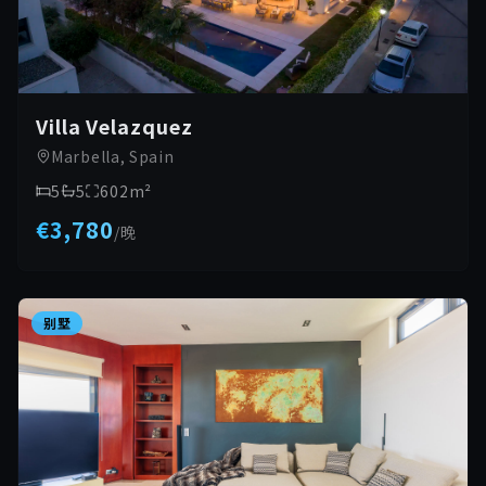
Villa Velazquez
Marbella, Spain
5
5
602
m²
€3,780
/
晚
别墅