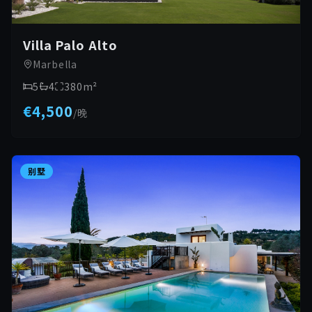
Villa Palo Alto
Marbella
5
4
380
m²
€4,500
/
晚
别墅