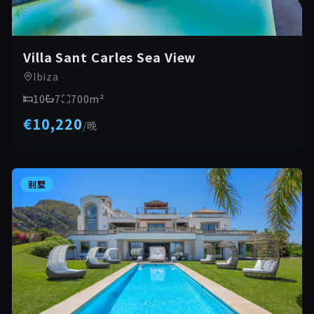
Villa Sant Carles Sea View
Ibiza
10
7
700
m²
€10,220
/
晚
别墅