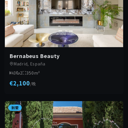
Bernabeus Beauty
Madrid, España
3
2
350
m²
€2,100
/
晚
别墅