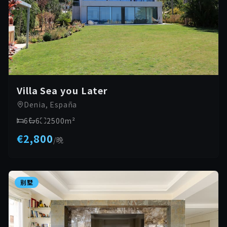
Villa Sea you Later
Denia, España
6
6
2500
m²
€2,800
/
晚
别墅