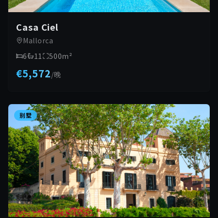
Casa Ciel
Mallorca
6
11
500
m²
€5,572
/
晚
别墅