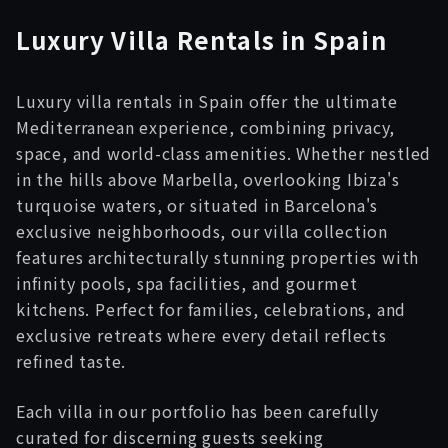
Luxury
Villa
Rentals in Spain
Luxury villa rentals in Spain offer the ultimate
Mediterranean experience, combining privacy,
space, and world-class amenities. Whether nestled
in the hills above Marbella, overlooking Ibiza's
turquoise waters, or situated in Barcelona's
exclusive neighborhoods, our villa collection
features architecturally stunning properties with
infinity pools, spa facilities, and gourmet
kitchens. Perfect for families, celebrations, and
exclusive retreats where every detail reflects
refined taste.
Each villa in our portfolio has been carefully
curated for discerning guests seeking