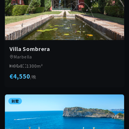
Villa Sombrera
Marbella
9
8
1300
m²
€4,550
/
晚
别墅