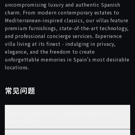
uncompromising luxury and authentic Spanish
charm. From modern contemporary estates to
Mediterranean-inspired classics, our villas feature
premium furnishings, state-of-the-art technology,
and professional concierge services. Experience
villa living at its finest - indulging in privacy,
elegance, and the freedom to create
unforgettable memories in Spain's most desirable
locations.
常见问题
What amenities are typically included in
luxury villas?