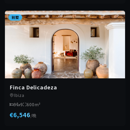
别墅
Finca Delicadeza
Ibiza
9
9
600
m²
€6,546
/
晚