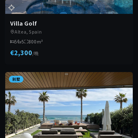
Villa Golf
Altea, Spain
5
5
800
m²
€2,300
/
晚
别墅