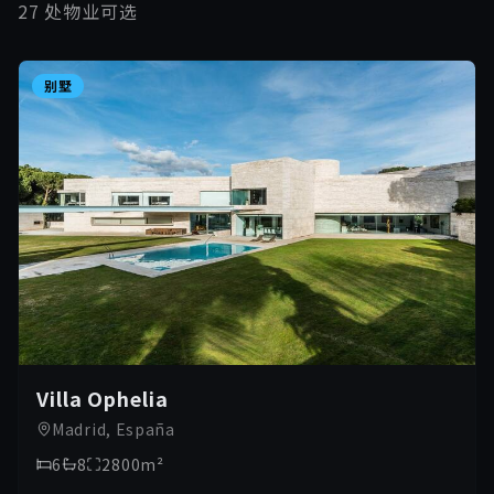
27 处物业可选
别墅
Villa Ophelia
Madrid, España
6
8
2800
m²