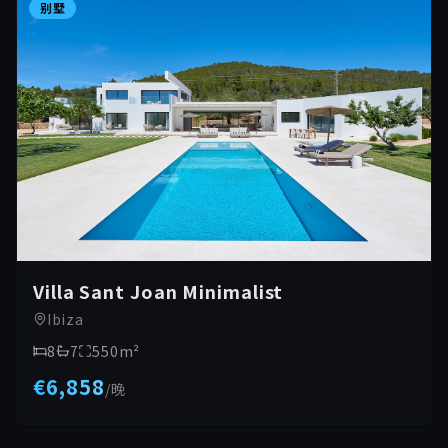
别墅
Villa Sant Joan Minimalist
Ibiza
8
7
550
m²
€6,858
/
晚