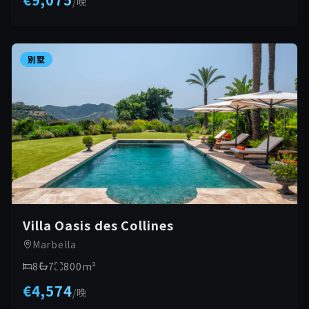
/
晚
别墅
Villa Oasis des Collines
Marbella
8
7
800
m²
€4,574
/
晚