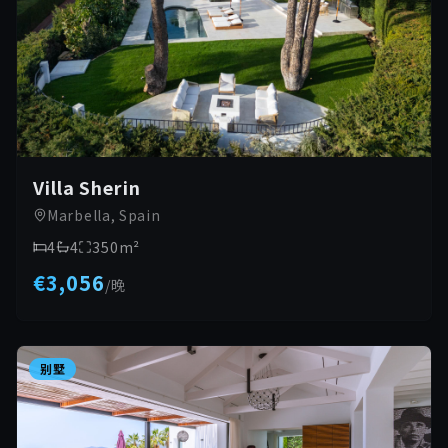
Villa Sherin
Marbella, Spain
4
4
350
m²
€3,056
/
晚
别墅