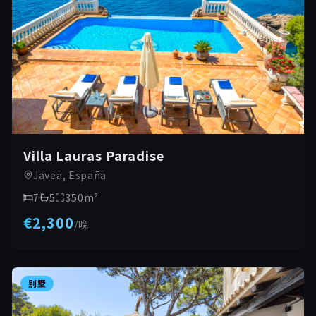
Villa Lauras Paradise
Javea, España
7
5
350
m²
€2,300
/
晚
别墅