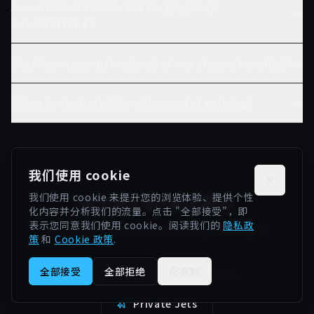
Are villas suitable for large group
celebrations?
Can I arrange private chef services at a villa?
What is included in villa rental pricing?
我们使用 cookie
浏览我们的其他服务
我们使用 cookie 来提升您的浏览体验、提供个性
化内容并分析我们的流量。点击 "全部接受"，即
表示您同意我们使用 cookie。阅读我们的
隐私政
探索我们在西班牙的全套豪华生活方式服务
策
和
Cookie 政策
.
全部接受
全部拒绝
定制
Supercars
Yachts
Private Jets