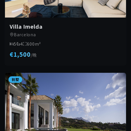
Villa Imelda
Barcelona
5
4
600
m²
€1,500
/
晚
别墅