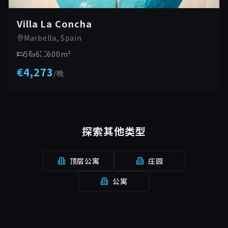
Villa La Concha
Marbella, Spain
5
6
600
m²
€4,273
/
晚
探索其他类型
顶层公寓
庄园
公寓