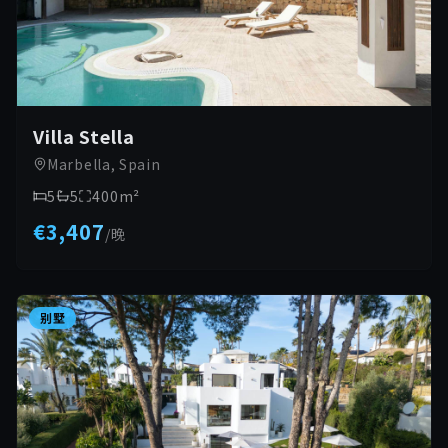
Villa Stella
Marbella, Spain
5
5
400
m²
€3,407
/
晚
别墅