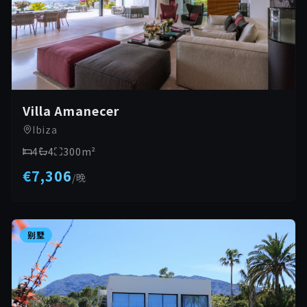
Villa Amanecer
Ibiza
4
4
300
m²
€7,306
/
晚
别墅