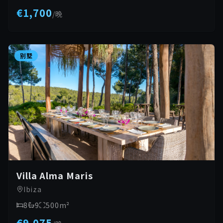
€1,700
/
晚
别墅
Villa Alma Maris
Ibiza
8
9
500
m²
€9,075