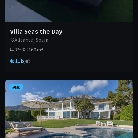
Villa Seas the Day
Alicante, Spain
3
3
160
m²
€1.6
/
晚
别墅