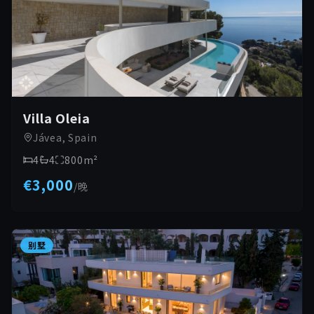
Villa Oleia
Jávea, Spain
4
4
800
m²
€3,000
/
晚
别墅